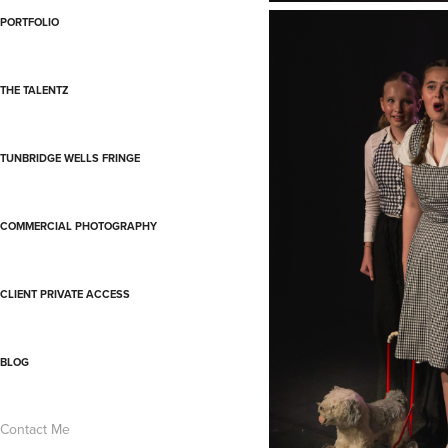
PORTFOLIO
THE TALENTZ
TUNBRIDGE WELLS FRINGE
COMMERCIAL PHOTOGRAPHY
CLIENT PRIVATE ACCESS
BLOG
Contact Me