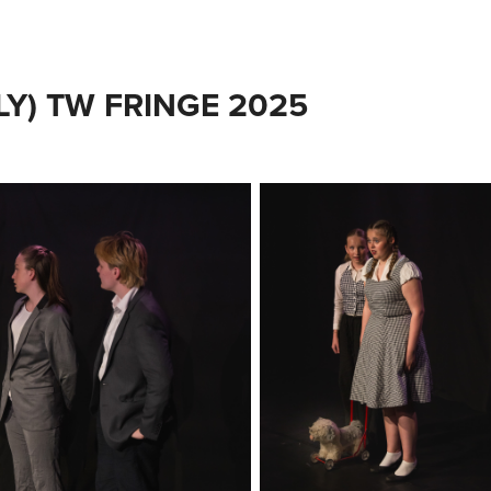
LY) TW FRINGE 2025