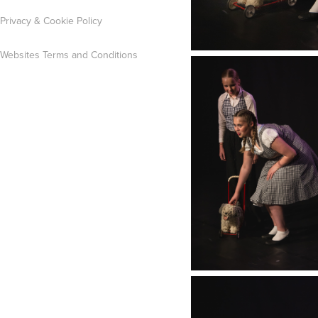
Privacy & Cookie Policy
Websites Terms and Conditions