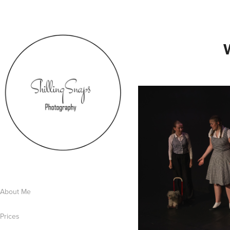
About Me
Prices