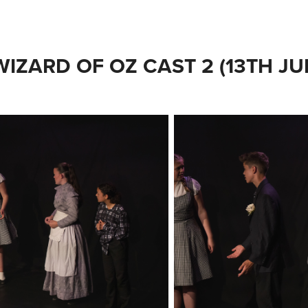
WIZARD OF OZ CAST 2 (13TH JU