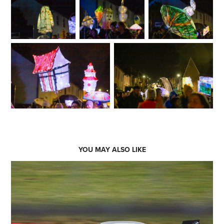
YOU MAY ALSO LIKE