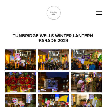
TUNBRIDGE WELLS WINTER LANTERN 
PARADE 2024