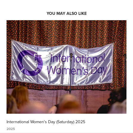
YOU MAY ALSO LIKE
International Women's Day (Saturday) 2025
2025