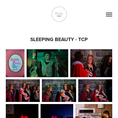
SLEEPING BEAUTY - TCP