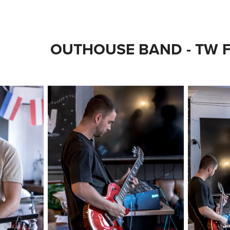
OUTHOUSE BAND - TW F