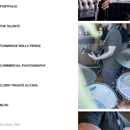
PORTFOLIO
THE TALENTZ
TUNBRIDGE WELLS FRINGE
COMMERCIAL PHOTOGRAPHY
CLIENT PRIVATE ACCESS
BLOG
Contact Me