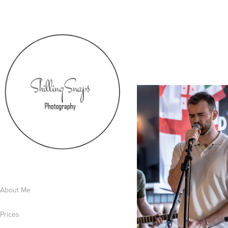
About Me
Prices