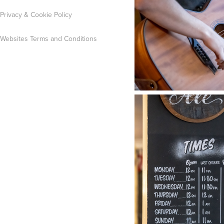
Privacy & Cookie Policy
Websites Terms and Conditions