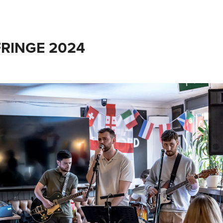
RINGE 2024