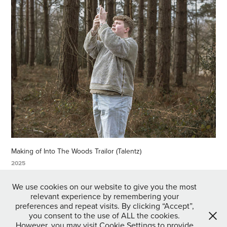
Making of Into The Woods Trailor (Talentz)
2025
↑
Back to Top
We use cookies on our website to give you the most
relevant experience by remembering your
preferences and repeat visits. By clicking “Accept”,
you consent to the use of ALL the cookies.
However, you may visit Cookie Settings to provide