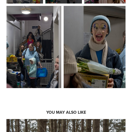
YOU MAY ALSO LIKE