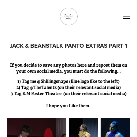
JACK & BEANSTALK PANTO EXTRAS PART 1
If you decide to save any photos here and repost them on
your own social media, you must do the following...
1) Tag me @Shillingsnaps (Blue logo like to the left)
2) Tag @TheTalentz (on their relevant social media)
3 Tag E.M Foster Theatre (on their relevant social media)
I hope you Like them.