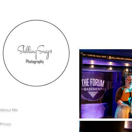
About Me
Prices