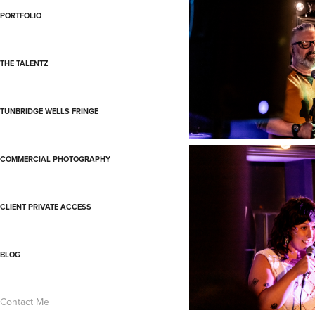
PORTFOLIO
THE TALENTZ
TUNBRIDGE WELLS FRINGE
COMMERCIAL PHOTOGRAPHY
CLIENT PRIVATE ACCESS
BLOG
Contact Me