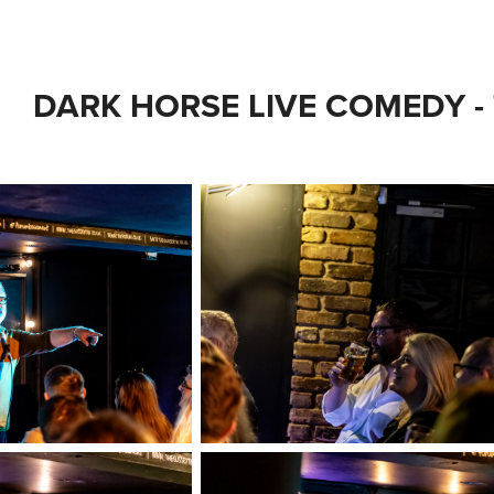
DARK HORSE LIVE COMEDY -