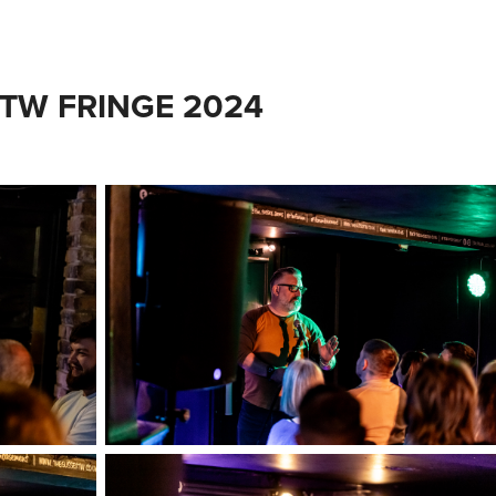
 TW FRINGE 2024