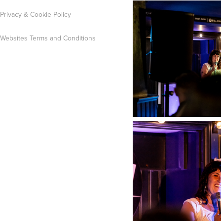
Privacy & Cookie Policy
Websites Terms and Conditions