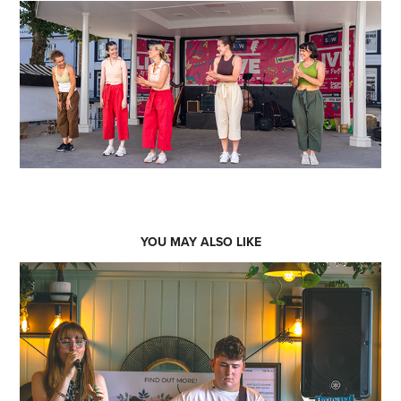
YOU MAY ALSO LIKE