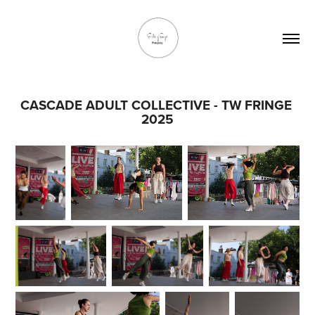
CASCADE ADULT COLLECTIVE - TW FRINGE 
2025