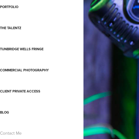
PORTFOLIO
THE TALENTZ
TUNBRIDGE WELLS FRINGE
COMMERCIAL PHOTOGRAPHY
CLIENT PRIVATE ACCESS
BLOG
Contact Me