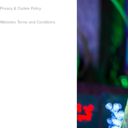
Privacy & Cookie Policy
Websites Terms and Conditions