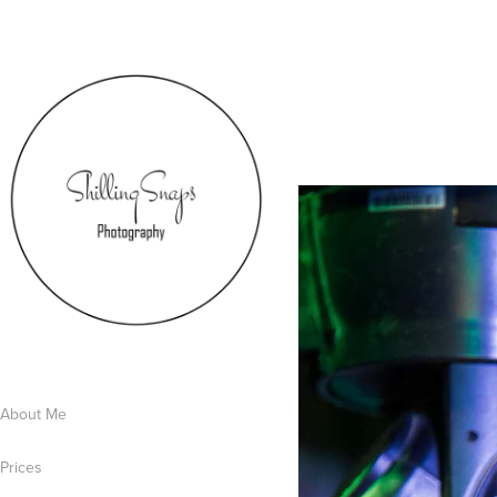
About Me
Prices