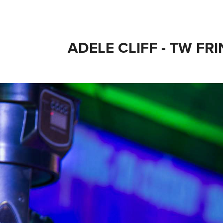
ADELE CLIFF - TW FR