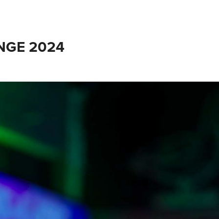
INGE 2024